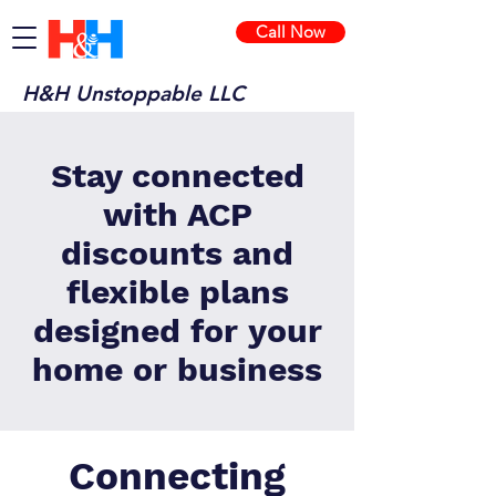
Call Now
H&H Unstoppable LLC
Stay connected
with ACP
discounts and
flexible plans
designed for your
home or business
Connecting