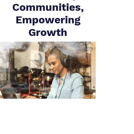
Communities,
Empowering
Growth